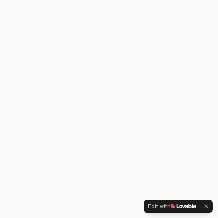
Edit with