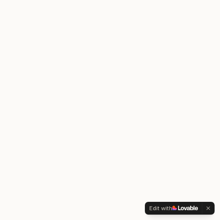
Edit with